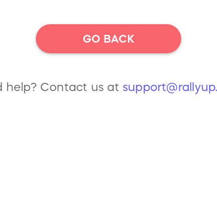
GO BACK
 help? Contact us at
support@rallyu