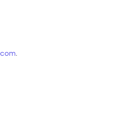
p.com
.