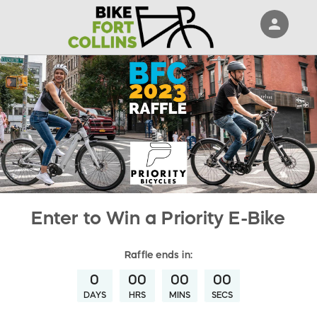
person
Sign in if you have an account with
RallyUp
SIGN IN
Enter to Win a Priority E-Bike
Raffle
ends in:
0
00
00
00
DAYS
HRS
MINS
SECS