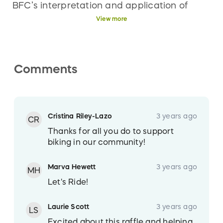
BFC’s interpretation and application of
them. All of BFC’s and its Games Manager’s
View more
rulings relative to interpretation or
application of the Rules are final. Those
who buy entries need not be present to win.
Comments
However, participants may elect to attend
the drawing on July 15, 2023 at approx.
10:15 p.m. at 1209 N. College Ave., Fort
Collins, CO 80524.
Cristina Riley-Lazo
3 years ago
CR
Thanks for all you do to support
biking in our community!
Marva Hewett
3 years ago
MH
Let's Ride!
Laurie Scott
3 years ago
LS
Excited about this raffle and helping