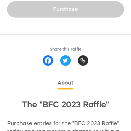
Purchase
Share this raffle
About
The "BFC 2023 Raffle"
Purchase entries for the "BFC 2023 Raffle"