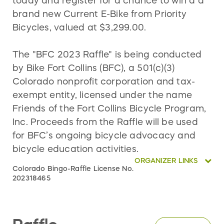
today and register for a chance to win a a
brand new Current E-Bike from Priority
Bicycles, valued at $3,299.00.
The "BFC 2023 Raffle" is being conducted
by Bike Fort Collins (BFC), a 501(c)(3)
Colorado nonprofit corporation and tax-
exempt entity, licensed under the name
Friends of the Fort Collins Bicycle Program,
Inc. Proceeds from the Raffle will be used
for BFC’s ongoing bicycle advocacy and
bicycle education activities.
ORGANIZER LINKS
Colorado Bingo-Raffle License No.
202318465