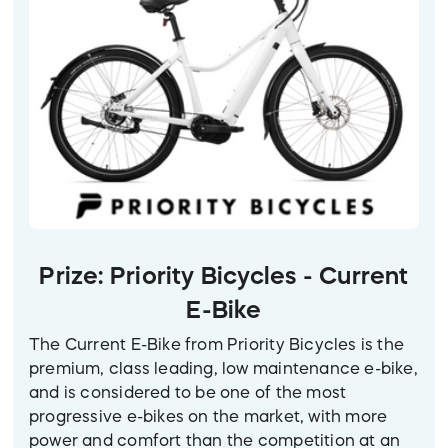
Prize: Priority Bicycles - Current
E-Bike
The Current E-Bike from Priority Bicycles is the
premium, class leading, low maintenance e-bike,
and is considered to be one of the most
progressive e-bikes on the market, with more
power and comfort than the competition at an