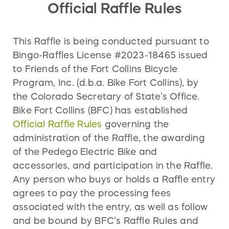
Official Raffle Rules
* BFC does not guarantee Priority Bikes will have
communities, while also creating an
the prize winner’s preferred size and/or color in
inclusive and empowering culture for all
stock at the time of order. Prize winner will either
bicyclists, regardless of ability or identity.
This Raffle is being conducted pursuant to
have to wait until preferred size and/or color is
Put simply,
More Bikes. Safe Streets.
Bingo-Raffles License #2023-18465 issued
in stock or select a different size and/or color.
to Friends of the Fort Collins Bicycle
Program, Inc. (d.b.a. Bike Fort Collins), by
the Colorado Secretary of State’s Office.
Bike Fort Collins (BFC) has established
Official Raffle Rules
governing the
administration of the Raffle, the awarding
of the Pedego Electric Bike and
accessories, and participation in the Raffle.
Any person who buys or holds a Raffle entry
agrees to pay the processing fees
associated with the entry, as well as follow
and be bound by BFC’s Raffle Rules and