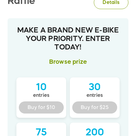
Raffle
Details
MAKE A BRAND NEW E-BIKE
YOUR PRIORITY. ENTER
TODAY!
Browse
prize
10
30
entries
entries
Buy for
$10
Buy for
$25
75
200