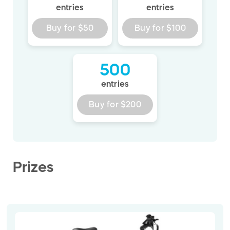
entries
entries
Buy for
$50
Buy for
$100
500
entries
Buy for
$200
Prizes